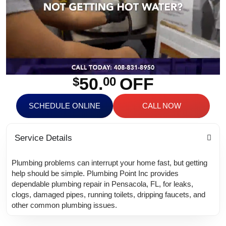
50.
OFF
$
00
SCHEDULE ONLINE
CALL NOW
Service Details
Plumbing problems can interrupt your home fast, but getting
help should be simple. Plumbing Point Inc provides
dependable plumbing repair in Pensacola, FL, for leaks,
clogs, damaged pipes, running toilets, dripping faucets, and
other common plumbing issues.