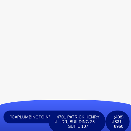
CAPLUMBINGPOINTINC@GMAIL.COM
4701 PATRICK HENRY
(408)
DR, BUILDING 25
831-
SUITE 107
8950