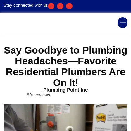
Stay connected with us
Areas We Ser
Say Goodbye to Plumbing
Headaches—Favorite
Residential Plumbers Are
On It!
Plumbing Point Inc
99+ reviews