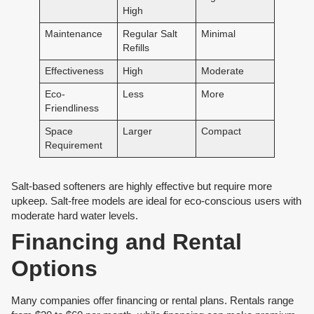
High
Maintenance
Regular Salt
Minimal
Refills
Effectiveness
High
Moderate
Eco-
Less
More
Friendliness
Space
Larger
Compact
Requirement
Salt-based softeners are highly effective but require more
upkeep. Salt-free models are ideal for eco-conscious users with
moderate hard water levels.
Financing and Rental
Options
Many companies offer financing or rental plans. Rentals range