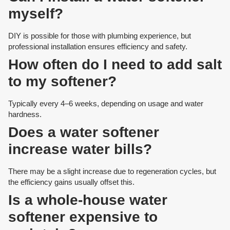
myself?
DIY is possible for those with plumbing experience, but
professional installation ensures efficiency and safety.
How often do I need to add salt
to my softener?
Typically every 4–6 weeks, depending on usage and water
hardness.
Does a water softener
increase water bills?
There may be a slight increase due to regeneration cycles, but
the efficiency gains usually offset this.
Is a whole-house water
softener expensive to