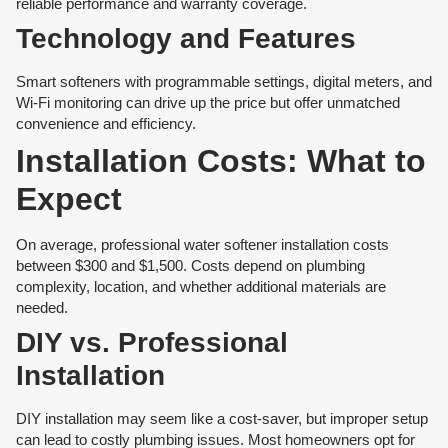
reliable performance and warranty coverage.
Technology and Features
Smart softeners with programmable settings, digital meters, and
Wi-Fi monitoring can drive up the price but offer unmatched
convenience and efficiency.
Installation Costs: What to
Expect
On average, professional water softener installation costs
between $300 and $1,500. Costs depend on plumbing
complexity, location, and whether additional materials are
needed.
DIY vs. Professional
Installation
DIY installation may seem like a cost-saver, but improper setup
can lead to costly plumbing issues. Most homeowners opt for