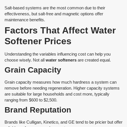
Salt-based systems are the most common due to their
effectiveness, but salt-free and magnetic options offer
maintenance benefits.
Factors That Affect Water
Softener Prices
Understanding the variables influencing cost can help you
choose wisely. Not all
water softeners
are created equal.
Grain Capacity
Grain capacity measures how much hardness a system can
remove before needing regeneration. Higher capacity systems
are suitable for large households and cost more, typically
ranging from $600 to $2,500.
Brand Reputation
Brands like Culligan, Kinetico, and GE tend to be pricier but offer