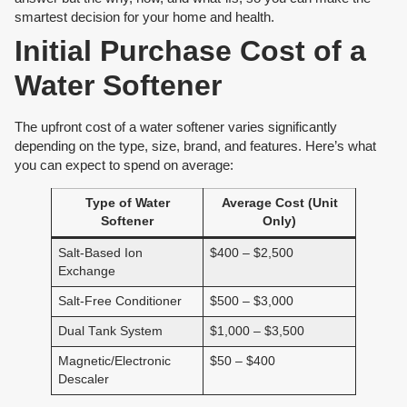
smartest decision for your home and health.
Initial Purchase Cost of a
Water Softener
The upfront cost of a water softener varies significantly
depending on the type, size, brand, and features. Here’s what
you can expect to spend on average:
Type of Water
Average Cost (Unit
Softener
Only)
Salt-Based Ion
$400 – $2,500
Exchange
Salt-Free Conditioner
$500 – $3,000
Dual Tank System
$1,000 – $3,500
Magnetic/Electronic
$50 – $400
Descaler