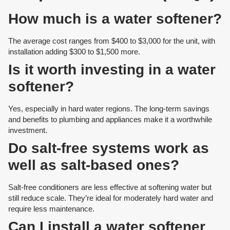
How much is a water softener?
The average cost ranges from $400 to $3,000 for the unit, with
installation adding $300 to $1,500 more.
Is it worth investing in a water
softener?
Yes, especially in hard water regions. The long-term savings
and benefits to plumbing and appliances make it a worthwhile
investment.
Do salt-free systems work as
well as salt-based ones?
Salt-free conditioners are less effective at softening water but
still reduce scale. They’re ideal for moderately hard water and
require less maintenance.
Can I install a water softener