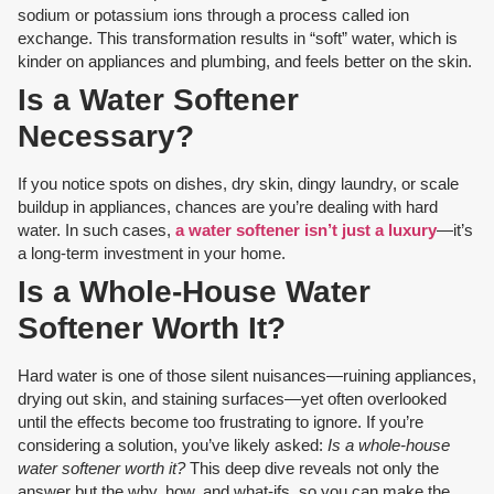
sodium or potassium ions through a process called ion
exchange. This transformation results in “soft” water, which is
kinder on appliances and plumbing, and feels better on the skin.
Is a Water Softener
Necessary?
If you notice spots on dishes, dry skin, dingy laundry, or scale
buildup in appliances, chances are you’re dealing with hard
water. In such cases,
a water softener isn’t just a luxury
—it’s
a long-term investment in your home.
Is a Whole-House Water
Softener Worth It?
Hard water is one of those silent nuisances—ruining appliances,
drying out skin, and staining surfaces—yet often overlooked
until the effects become too frustrating to ignore. If you’re
considering a solution, you’ve likely asked:
Is a whole-house
water softener worth it?
This deep dive reveals not only the
answer but the why, how, and what-ifs, so you can make the