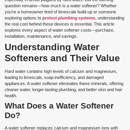
question remains—how much is a water softener? Whether
you’re a homeowner tired of limescale build-up or someone
exploring options to
protect plumbing systems
, understanding
the real cost behind these devices is essential. This article
explores every aspect of water softener costs—purchase,
installation, maintenance, and savings.
Understanding Water
Softeners and Their Value
Hard water contains high levels of calcium and magnesium,
leading to limescale, soap inefficiency, and damaged
appliances. A water softener eliminates these minerals, offering
cleaner water, longer-lasting plumbing, and better skin and hair
health.
What Does a Water Softener
Do?
A water softener replaces calcium and magnesium ions with