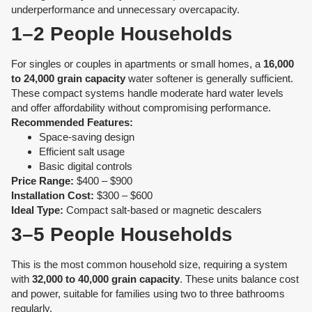
underperformance and unnecessary overcapacity.
1–2 People Households
For singles or couples in apartments or small homes, a
16,000
to 24,000 grain capacity
water softener is generally sufficient.
These compact systems handle moderate hard water levels
and offer affordability without compromising performance.
Recommended Features:
Space-saving design
Efficient salt usage
Basic digital controls
Price Range:
$400 – $900
Installation Cost:
$300 – $600
Ideal Type:
Compact salt-based or magnetic descalers
3–5 People Households
This is the most common household size, requiring a system
with
32,000 to 40,000 grain capacity
. These units balance cost
and power, suitable for families using two to three bathrooms
regularly.