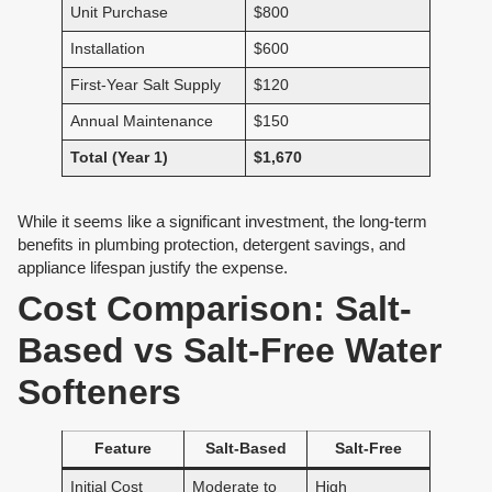
Unit Purchase
$800
Installation
$600
First-Year Salt Supply
$120
Annual Maintenance
$150
Total (Year 1)
$1,670
While it seems like a significant investment, the long-term
benefits in plumbing protection, detergent savings, and
appliance lifespan justify the expense.
Cost Comparison: Salt-
Based vs Salt-Free Water
Softeners
Feature
Salt-Based
Salt-Free
Initial Cost
Moderate to
High