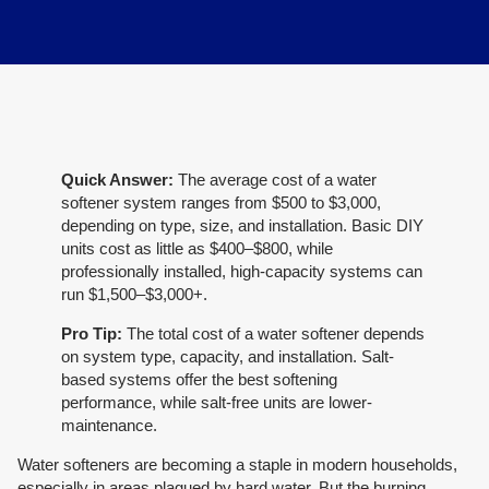
Quick Answer:
The average cost of a water
softener system ranges from $500 to $3,000,
depending on type, size, and installation. Basic DIY
units cost as little as $400–$800, while
professionally installed, high-capacity systems can
run $1,500–$3,000+.
Pro Tip:
The total cost of a water softener depends
on system type, capacity, and installation. Salt-
based systems offer the best softening
performance, while salt-free units are lower-
maintenance.
Water softeners are becoming a staple in modern households,
especially in areas plagued by hard water. But the burning