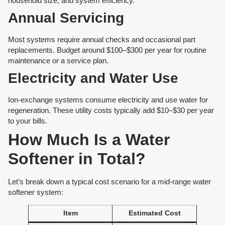
household size, and system efficiency.
Annual Servicing
Most systems require annual checks and occasional part
replacements. Budget around $100–$300 per year for routine
maintenance or a service plan.
Electricity and Water Use
Ion-exchange systems consume electricity and use water for
regeneration. These utility costs typically add $10–$30 per year
to your bills.
How Much Is a Water
Softener in Total?
Let’s break down a typical cost scenario for a mid-range water
softener system:
Item
Estimated Cost