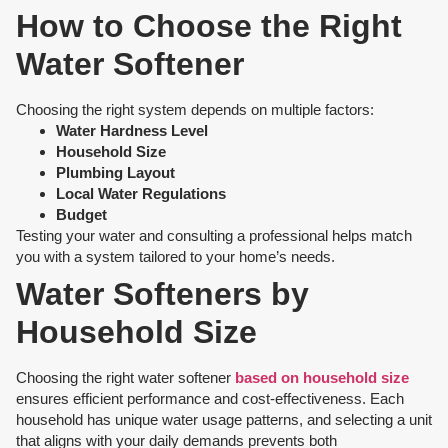
How to Choose the Right
Water Softener
Choosing the right system depends on multiple factors:
Water Hardness Level
Household Size
Plumbing Layout
Local Water Regulations
Budget
Testing your water and consulting a professional helps match
you with a system tailored to your home’s needs.
Water Softeners by
Household Size
Choosing the right water softener
based on household size
ensures efficient performance and cost-effectiveness. Each
household has unique water usage patterns, and selecting a unit
that aligns with your daily demands prevents both