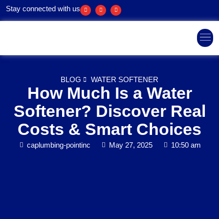
Stay connected with us
Areas We Ser
BLOG
WATER SOFTENER
How Much Is a Water
Softener? Discover Real
Costs & Smart Choices
caplumbing-pointinc
May 27, 2025
10:50 am