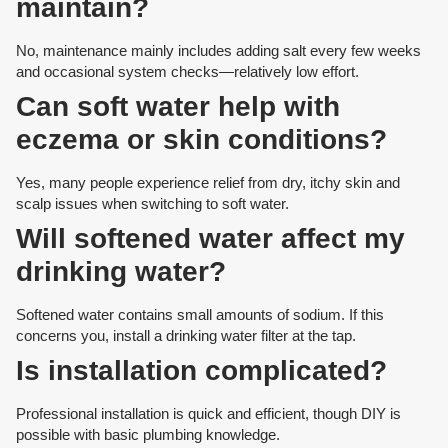
maintain?
No, maintenance mainly includes adding salt every few weeks
and occasional system checks—relatively low effort.
Can soft water help with
eczema or skin conditions?
Yes, many people experience relief from dry, itchy skin and
scalp issues when switching to soft water.
Will softened water affect my
drinking water?
Softened water contains small amounts of sodium. If this
concerns you, install a drinking water filter at the tap.
Is installation complicated?
Professional installation is quick and efficient, though DIY is
possible with basic plumbing knowledge.