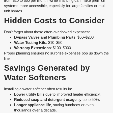
from $20 to $60 per month, while financing can make premium
systems more accessible, especially for large families or multi-
unit homes.
Hidden Costs to Consider
Don’t forget about these often-overlooked expenses:
Bypass Valves and Plumbing Parts
: $50–$200
Water Testing Kits
: $10–$50
Warranty Extensions
: $100–$300
Proper planning ensures no surprise expenses pop up down the
line.
Savings Generated by
Water Softeners
Installing a water softener often results in:
Lower utility bills
due to improved heater efficiency.
Reduced soap and detergent usage
by up to 50%.
Longer appliance life
, saving hundreds or even
thousands over a decade.