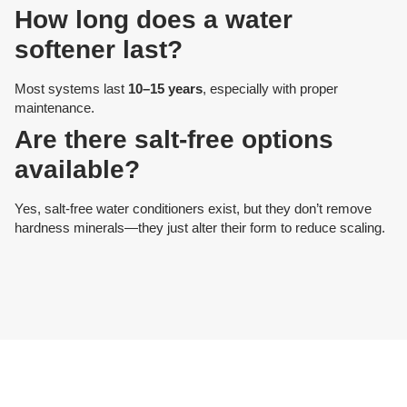
How long does a water
softener last?
Most systems last
10–15 years
, especially with proper
maintenance.
Are there salt-free options
available?
Yes, salt-free water conditioners exist, but they don’t remove
hardness minerals—they just alter their form to reduce scaling.