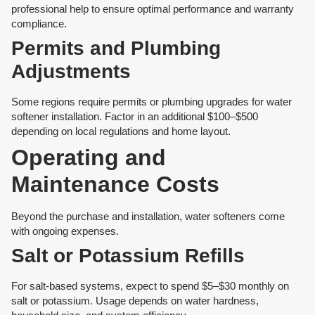
professional help to ensure optimal performance and warranty
compliance.
Permits and Plumbing
Adjustments
Some regions require permits or plumbing upgrades for water
softener installation. Factor in an additional $100–$500
depending on local regulations and home layout.
Operating and
Maintenance Costs
Beyond the purchase and installation, water softeners come
with ongoing expenses.
Salt or Potassium Refills
For salt-based systems, expect to spend $5–$30 monthly on
salt or potassium. Usage depends on water hardness,