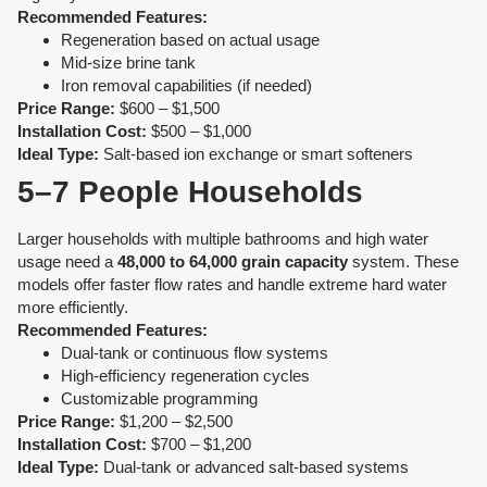
Recommended Features:
Regeneration based on actual usage
Mid-size brine tank
Iron removal capabilities (if needed)
Price Range:
$600 – $1,500
Installation Cost:
$500 – $1,000
Ideal Type:
Salt-based ion exchange or smart softeners
5–7 People Households
Larger households with multiple bathrooms and high water
usage need a
48,000 to 64,000 grain capacity
system. These
models offer faster flow rates and handle extreme hard water
more efficiently.
Recommended Features:
Dual-tank or continuous flow systems
High-efficiency regeneration cycles
Customizable programming
Price Range:
$1,200 – $2,500
Installation Cost:
$700 – $1,200
Ideal Type:
Dual-tank or advanced salt-based systems