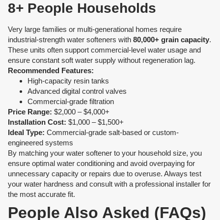
8+ People Households
Very large families or multi-generational homes require
industrial-strength water softeners with
80,000+ grain capacity
.
These units often support commercial-level water usage and
ensure constant soft water supply without regeneration lag.
Recommended Features:
High-capacity resin tanks
Advanced digital control valves
Commercial-grade filtration
Price Range:
$2,000 – $4,000+
Installation Cost:
$1,000 – $1,500+
Ideal Type:
Commercial-grade salt-based or custom-
engineered systems
By matching your water softener to your household size, you
ensure optimal water conditioning and avoid overpaying for
unnecessary capacity or repairs due to overuse. Always test
your water hardness and consult with a professional installer for
the most accurate fit.
People Also Asked (FAQs)