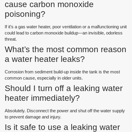
cause carbon monoxide
poisoning?
If it’s a gas water heater, poor ventilation or a malfunctioning unit
could lead to carbon monoxide buildup—an invisible, odorless
threat.
What’s the most common reason
a water heater leaks?
Corrosion from sediment build-up inside the tank is the most
common cause, especially in older units.
Should I turn off a leaking water
heater immediately?
Absolutely. Disconnect the power and shut off the water supply
to prevent damage and injury.
Is it safe to use a leaking water