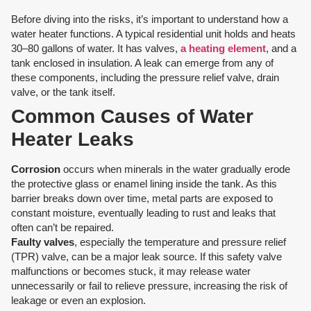
Before diving into the risks, it’s important to understand how a
water heater functions. A typical residential unit holds and heats
30–80 gallons of water. It has valves,
a heating element
, and a
tank enclosed in insulation. A leak can emerge from any of
these components, including the pressure relief valve, drain
valve, or the tank itself.
Common Causes of Water
Heater Leaks
Corrosion
occurs when minerals in the water gradually erode
the protective glass or enamel lining inside the tank. As this
barrier breaks down over time, metal parts are exposed to
constant moisture, eventually leading to rust and leaks that
often can’t be repaired.
Faulty valves
, especially the temperature and pressure relief
(TPR) valve, can be a major leak source. If this safety valve
malfunctions or becomes stuck, it may release water
unnecessarily or fail to relieve pressure, increasing the risk of
leakage or even an explosion.