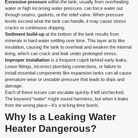
Excessive pressure
within the tank, usually from overheating
water or high incoming water pressure, can force water out
through seams, gaskets, or the relief valve. When pressure
levels exceed what the tank can handle, it may cause stress
cracks or continuous dripping.
Sediment build-up
at the bottom of the tank results from
minerals in hard water settling over time. This layer acts like
insulation, causing the tank to overheat and weaken the internal
lining, which can crack and leak under prolonged stress.
Improper installation
is a frequent culprit behind early leaks.
Loose fittings, incorrect plumbing connections, or failure to
install essential components like expansion tanks can all cause
premature wear or unstable pressure that leads to drips and
damage.
Each of these issues can escalate quickly if left unchecked.
The keyword “water” might sound harmless, but when it leaks
from the wrong place—it’s a ticking time bomb.
Why Is a Leaking Water
Heater Dangerous?