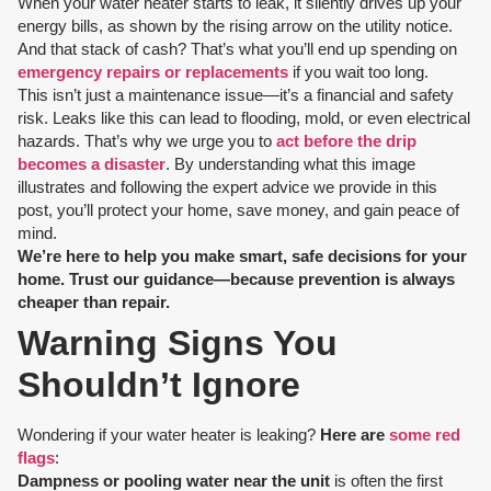
When your water heater starts to leak, it silently drives up your
energy bills, as shown by the rising arrow on the utility notice.
And that stack of cash? That’s what you’ll end up spending on
emergency repairs or replacements
if you wait too long.
This isn’t just a maintenance issue—it’s a financial and safety
risk. Leaks like this can lead to flooding, mold, or even electrical
hazards. That’s why we urge you to
act before the drip
becomes a disaster
. By understanding what this image
illustrates and following the expert advice we provide in this
post, you’ll protect your home, save money, and gain peace of
mind.
We’re here to help you make smart, safe decisions for your
home. Trust our guidance—because prevention is always
cheaper than repair.
Warning Signs You
Shouldn’t Ignore
Wondering if your water heater is leaking?
Here are
some red
flags
:
Dampness or pooling water near the unit
is often the first