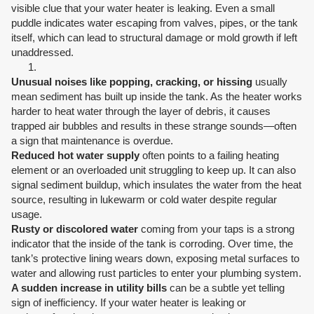
visible clue that your water heater is leaking. Even a small
puddle indicates water escaping from valves, pipes, or the tank
itself, which can lead to structural damage or mold growth if left
unaddressed.
Unusual noises like popping, cracking, or hissing
usually
mean sediment has built up inside the tank. As the heater works
harder to heat water through the layer of debris, it causes
trapped air bubbles and results in these strange sounds—often
a sign that maintenance is overdue.
Reduced hot water supply
often points to a failing heating
element or an overloaded unit struggling to keep up. It can also
signal sediment buildup, which insulates the water from the heat
source, resulting in lukewarm or cold water despite regular
usage.
Rusty or discolored water
coming from your taps is a strong
indicator that the inside of the tank is corroding. Over time, the
tank’s protective lining wears down, exposing metal surfaces to
water and allowing rust particles to enter your plumbing system.
A sudden increase in utility bills
can be a subtle yet telling
sign of inefficiency. If your water heater is leaking or