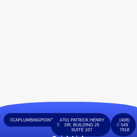
CAPLUMBINGPOINTINC@GMAIL.COM
4701 PATRICK HENRY
(408)
DR, BUILDING 25
549
SUITE 107
7918