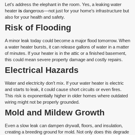
Let’s address the elephant in the room. Yes, a leaking water
heater
is
dangerous—not just for your home’s infrastructure but
also for your health and safety.
Risk of Flooding
A minor leak today could become a major flood tomorrow. When
a water heater bursts, it can release gallons of water in a matter
of minutes. If your heater is in the attic or a finished basement,
this could mean severe property damage and costly repairs.
Electrical Hazards
Water and electricity don’t mix. If your water heater is electric
and starts to leak, it could cause short circuits or even fires.
This risk is exponentially higher in older homes where outdated
wiring might not be properly grounded.
Mold and Mildew Growth
Even a slow leak can dampen drywall, floors, and insulation,
creating a breeding ground for mold. Not only does this degrade