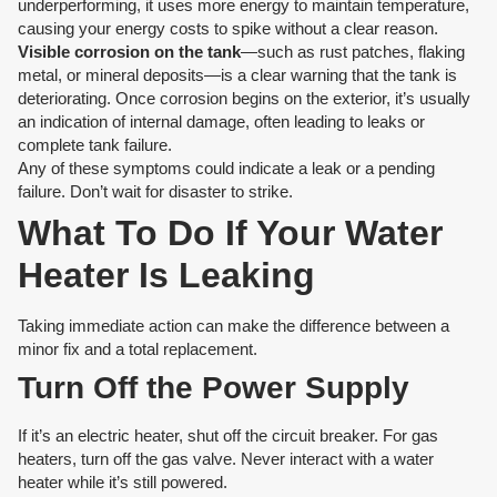
underperforming, it uses more energy to maintain temperature,
causing your energy costs to spike without a clear reason.
Visible corrosion on the tank
—such as rust patches, flaking
metal, or mineral deposits—is a clear warning that the tank is
deteriorating. Once corrosion begins on the exterior, it’s usually
an indication of internal damage, often leading to leaks or
complete tank failure.
Any of these symptoms could indicate a leak or a pending
failure. Don’t wait for disaster to strike.
What To Do If Your Water
Heater Is Leaking
Taking immediate action can make the difference between a
minor fix and a total replacement.
Turn Off the Power Supply
If it’s an electric heater, shut off the circuit breaker. For gas
heaters, turn off the gas valve. Never interact with a water
heater while it’s still powered.