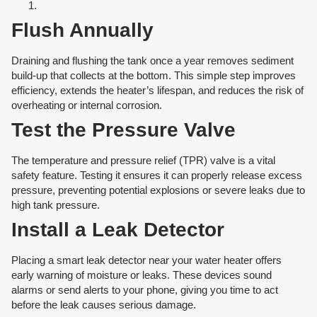
Flush Annually
Draining and flushing the tank once a year removes sediment
build-up that collects at the bottom. This simple step improves
efficiency, extends the heater’s lifespan, and reduces the risk of
overheating or internal corrosion.
Test the Pressure Valve
The temperature and pressure relief (TPR) valve is a vital
safety feature. Testing it ensures it can properly release excess
pressure, preventing potential explosions or severe leaks due to
high tank pressure.
Install a Leak Detector
Placing a smart leak detector near your water heater offers
early warning of moisture or leaks. These devices sound
alarms or send alerts to your phone, giving you time to act
before the leak causes serious damage.