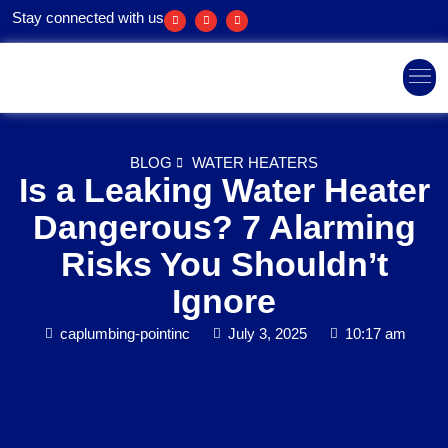
Stay connected with us
Areas We Ser
BLOG
WATER HEATERS
Is a Leaking Water Heater
Dangerous? 7 Alarming
Risks You Shouldn’t
Ignore
caplumbing-pointinc
July 3, 2025
10:17 am