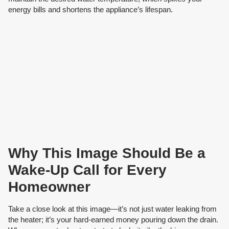
energy bills and shortens the appliance’s lifespan.
Why This Image Should Be a
Wake-Up Call for Every
Homeowner
Take a close look at this image—it’s not just water leaking from
the heater; it’s your hard-earned money pouring down the drain.