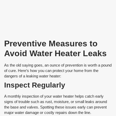
Preventive Measures to
Avoid Water Heater Leaks
As the old saying goes, an ounce of prevention is worth a pound
of cure. Here’s how you can protect your home from the
dangers of a leaking water heater:
Inspect Regularly
A monthly inspection of your water heater helps catch early
signs of trouble such as rust, moisture, or small leaks around
the base and valves. Spotting these issues early can prevent
major water damage or costly repairs down the line.