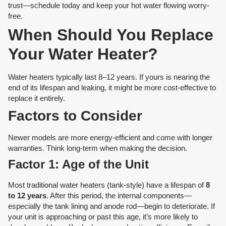
trust—schedule today and keep your hot water flowing worry-
free.
When Should You Replace
Your Water Heater?
Water heaters typically last 8–12 years. If yours is nearing the
end of its lifespan and leaking, it might be more cost-effective to
replace it entirely.
Factors to Consider
Newer models are more energy-efficient and come with longer
warranties. Think long-term when making the decision.
Factor 1: Age of the Unit
Most traditional water heaters (tank-style) have a lifespan of
8
to 12 years
. After this period, the internal components—
especially the tank lining and anode rod—begin to deteriorate. If
your unit is approaching or past this age, it’s more likely to