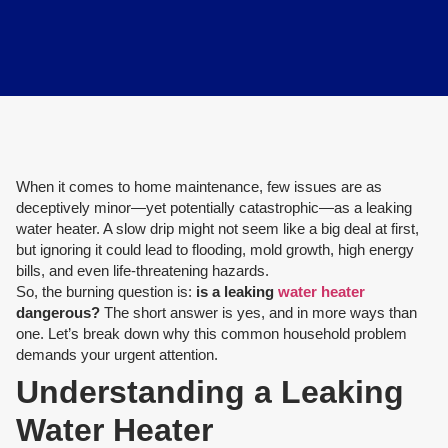
When it comes to home maintenance, few issues are as
deceptively minor—yet potentially catastrophic—as a leaking
water heater. A slow drip might not seem like a big deal at first,
but ignoring it could lead to flooding, mold growth, high energy
bills, and even life-threatening hazards.
So, the burning question is:
is a leaking
water heater
dangerous?
The short answer is yes, and in more ways than
one. Let’s break down why this common household problem
demands your urgent attention.
Understanding a Leaking
Water Heater