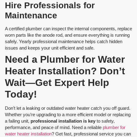
Hire Professionals for
Maintenance
A certified plumber can inspect the internal components, replace
worn parts like the anode rod, and ensure everything is running
safely. Yearly professional maintenance helps catch hidden
issues and keeps your unit efficient and safe.
Need a Plumber for Water
Heater Installation? Don’t
Wait—Get Expert Help
Today!
Don’t let a leaking or outdated water heater catch you off guard.
Whether you’re upgrading to a more efficient model or replacing
a failing unit,
professional installation is key
to safety,
performance, and peace of mind. Need a reliable
plumber for
water heater installation
? Get fast, professional service you can