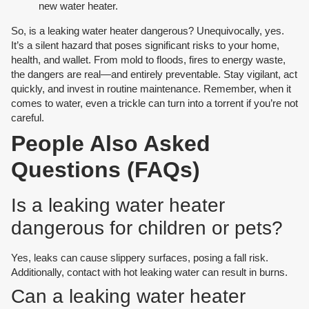
new water heater.
So, is a leaking water heater dangerous? Unequivocally, yes.
It’s a silent hazard that poses significant risks to your home,
health, and wallet. From mold to floods, fires to energy waste,
the dangers are real—and entirely preventable. Stay vigilant, act
quickly, and invest in routine maintenance. Remember, when it
comes to water, even a trickle can turn into a torrent if you’re not
careful.
People Also Asked
Questions (FAQs)
Is a leaking water heater
dangerous for children or pets?
Yes, leaks can cause slippery surfaces, posing a fall risk.
Additionally, contact with hot leaking water can result in burns.
Can a leaking water heater