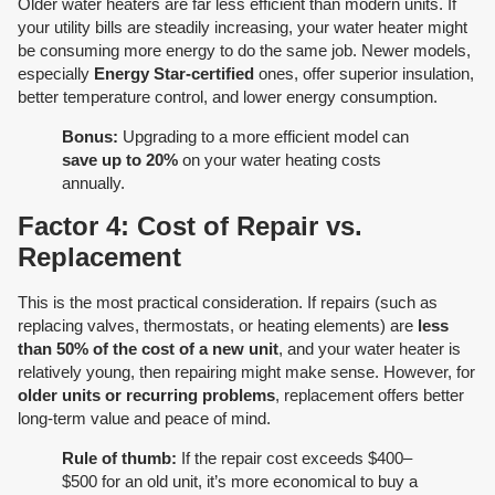
Older water heaters are far less efficient than modern units. If
your utility bills are steadily increasing, your water heater might
be consuming more energy to do the same job. Newer models,
especially
Energy Star-certified
ones, offer superior insulation,
better temperature control, and lower energy consumption.
Bonus:
Upgrading to a more efficient model can
save up to 20%
on your water heating costs
annually.
Factor 4: Cost of Repair vs.
Replacement
This is the most practical consideration. If repairs (such as
replacing valves, thermostats, or heating elements) are
less
than 50% of the cost of a new unit
, and your water heater is
relatively young, then repairing might make sense. However, for
older units or recurring problems
, replacement offers better
long-term value and peace of mind.
Rule of thumb:
If the repair cost exceeds $400–
$500 for an old unit, it’s more economical to buy a