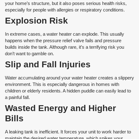
your home’s structure, but it also poses serious health risks,
especially for people with allergies or respiratory conditions.
Explosion Risk
In extreme cases, a water heater can explode. This usually
happens when the pressure relief valve fails and pressure
builds inside the tank. Although rare, it’s a terrifying risk you
don’t want to gamble on.
Slip and Fall Injuries
Water accumulating around your water heater creates a slippery
environment. This is especially dangerous in homes with
children or elderly residents. A hidden puddle can easily lead to
a painful fall.
Wasted Energy and Higher
Bills
A leaking tank is inefficient. It forces your unit to work harder to
maintain the desired water temperature, which spikes your