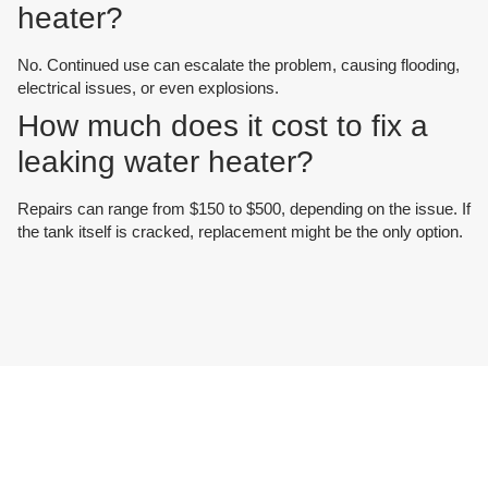
heater?
No. Continued use can escalate the problem, causing flooding,
electrical issues, or even explosions.
How much does it cost to fix a
leaking water heater?
Repairs can range from $150 to $500, depending on the issue. If
the tank itself is cracked, replacement might be the only option.