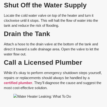
Shut Off the Water Supply
Locate the cold water valve on top of the heater and turn it
clockwise until it stops. This will halt the flow of water into the
tank and reduce the risk of flooding.
Drain the Tank
Attach a hose to the drain valve at the bottom of the tank and
direct it toward a safe drainage area. Open the valve to let the
water flow out.
Call a Licensed Plumber
While it’s okay to perform emergency shutdown steps yourself,
repairs or replacements should always be handled by a
certified plumber
. They’ll diagnose the cause and suggest the
most cost-effective solution.