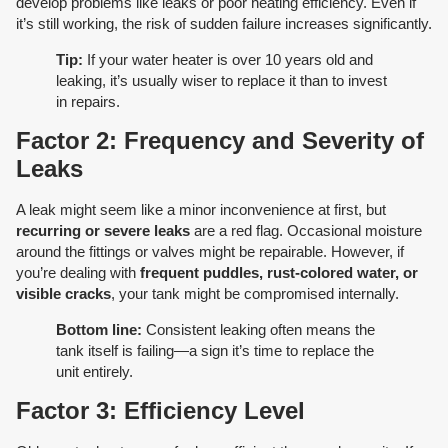
develop problems like leaks or poor heating efficiency. Even if
it’s still working, the risk of sudden failure increases significantly.
Tip:
If your water heater is over 10 years old and
leaking, it’s usually wiser to replace it than to invest
in repairs.
Factor 2: Frequency and Severity of
Leaks
A leak might seem like a minor inconvenience at first, but
recurring or severe leaks
are a red flag. Occasional moisture
around the fittings or valves might be repairable. However, if
you’re dealing with
frequent puddles, rust-colored water, or
visible cracks
, your tank might be compromised internally.
Bottom line:
Consistent leaking often means the
tank itself is failing—a sign it’s time to replace the
unit entirely.
Factor 3: Efficiency Level