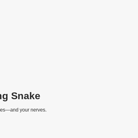
ng Snake
ipes—and your nerves.