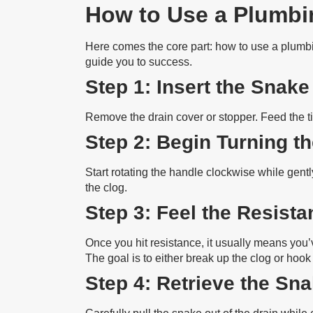
How to Use a Plumbin
Here comes the core part: how to use a plumb
guide you to success.
Step 1: Insert the Snake
Remove the drain cover or stopper. Feed the ti
Step 2: Begin Turning t
Start rotating the handle clockwise while gentl
the clog.
Step 3: Feel the Resist
Once you hit resistance, it usually means you’
The goal is to either break up the clog or hook i
Step 4: Retrieve the Sn