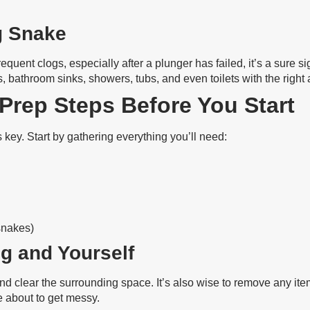
g Snake
requent clogs, especially after a plunger has failed, it’s a sure
, bathroom sinks, showers, tubs, and even toilets with the right
 Prep Steps Before You Start
 key. Start by gathering everything you’ll need:
snakes)
g and Yourself
and clear the surrounding space. It’s also wise to remove any it
 about to get messy.