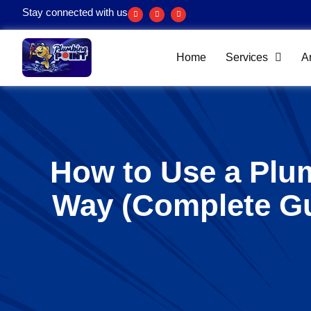
Stay connected with us
Home
Services
A
How to Use a Plu
Way (Complete G