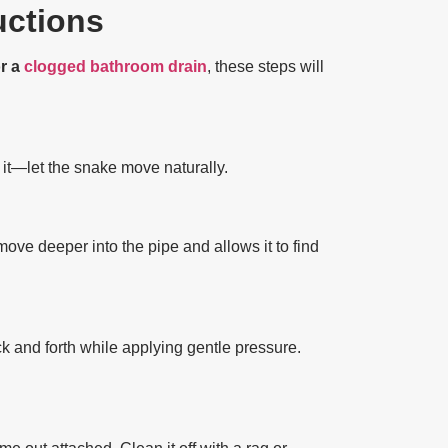
uctions
or a
clogged bathroom drain
, these steps will
 it—let the snake move naturally.
move deeper into the pipe and allows it to find
k and forth while applying gentle pressure.