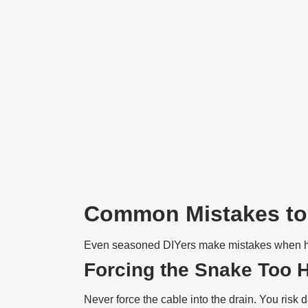
Common Mistakes to
Even seasoned DIYers make mistakes when han
Forcing the Snake Too 
Never force the cable into the drain. You risk 