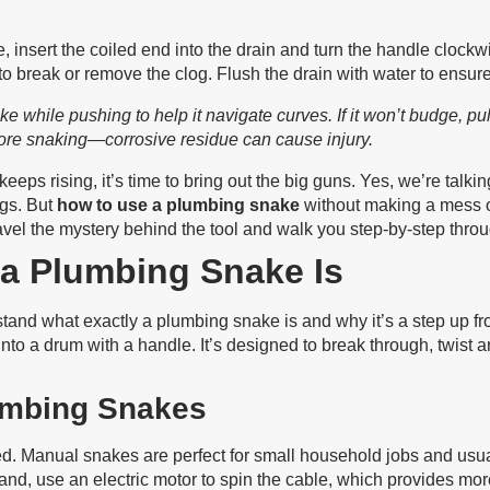
 insert the coiled end into the drain and turn the handle clock
to break or remove the clog. Flush the drain with water to ensure 
while pushing to help it navigate curves. If it won’t budge, pull i
ore snaking—corrosive residue can cause injury.
keeps rising, it’s time to bring out the big guns. Yes, we’re tal
ogs. But
how to use a plumbing snake
without making a mess 
unravel the mystery behind the tool and walk you step-by-step throu
a Plumbing Snake Is
derstand what exactly a plumbing snake is and why it’s a step up 
ed into a drum with a handle. It’s designed to break through, twi
umbing Snakes
 Manual snakes are perfect for small household jobs and usuall
and, use an electric motor to spin the cable, which provides more