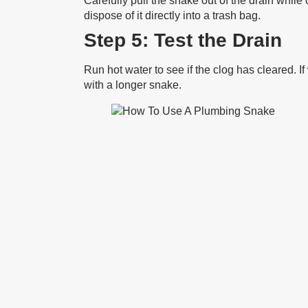
Carefully pull the snake out of the drain while 
dispose of it directly into a trash bag.
Step 5: Test the Drain
Run hot water to see if the clog has cleared. I
with a longer snake.