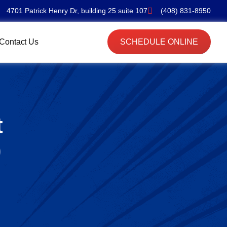
4701 Patrick Henry Dr, building 25 suite 107
(408) 831-8950
Contact Us
SCHEDULE ONLINE
t
)