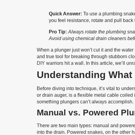
Quick Answer:
To use a plumbing snake,
you feel resistance, rotate and pull back 
Pro Tip:
Always rotate the plumbing snake 
Avoid using chemical drain cleaners bef
When a plunger just won’t cut it and the water 
and true tool for breaking through stubborn cl
DIY warriors hit a wall. In this article, we’ll 
Understanding What 
Before diving into technique, it’s vital to un
or drain auger, is a flexible metal cable coil
something plungers can’t always accomplish.
Manual vs. Powered Pl
There are two main types: manual and powered.
into the drain. Powered snakes, on the other h