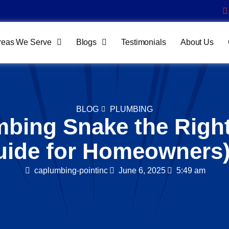
reas We Serve
Blogs
Testimonials
About Us
BLOG
PLUMBING
mbing Snake the Righ
uide for Homeowners
caplumbing-pointinc
June 6, 2025
5:49 am