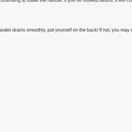
continuing to rotate the handle. If you’ve hooked debris, it will c
f water drains smoothly, pat yourself on the back! If not, you ma