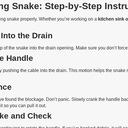
g Snake: Step-by-Step Instr
ing snake properly. Whether you’re working on a
kitchen sink 
 Into the Drain
p of the snake into the drain opening. Make sure you don’t force
he Handle
y pushing the cable into the drain. This motion helps the snake 
ance
ve found the blockage. Don’t panic. Slowly crank the handle bac
t so you can pull it out.
ake and Check