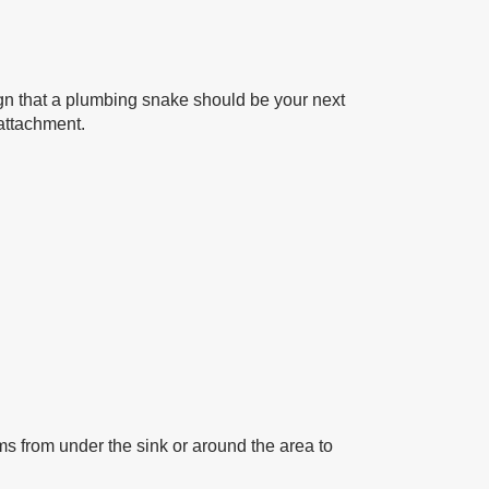
 sign that a plumbing snake should be your next
 attachment.
ems from under the sink or around the area to