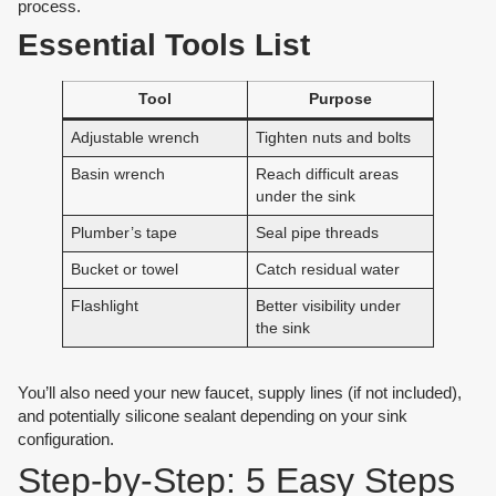
process.
Essential Tools List
Tool
Purpose
Adjustable wrench
Tighten nuts and bolts
Basin wrench
Reach difficult areas
under the sink
Plumber’s tape
Seal pipe threads
Bucket or towel
Catch residual water
Flashlight
Better visibility under
the sink
You’ll also need your new faucet, supply lines (if not included),
and potentially silicone sealant depending on your sink
configuration.
Step-by-Step: 5 Easy Steps