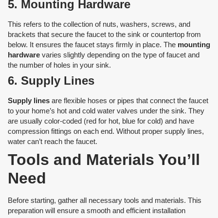
5. Mounting Hardware
This refers to the collection of nuts, washers, screws, and
brackets that secure the faucet to the sink or countertop from
below. It ensures the faucet stays firmly in place. The
mounting
hardware
varies slightly depending on the type of faucet and
the number of holes in your sink.
6. Supply Lines
Supply lines
are flexible hoses or pipes that connect the faucet
to your home’s hot and cold water valves under the sink. They
are usually color-coded (red for hot, blue for cold) and have
compression fittings on each end. Without proper supply lines,
water can’t reach the faucet.
Tools and Materials You’ll
Need
Before starting, gather all necessary tools and materials. This
preparation will ensure a smooth and efficient installation