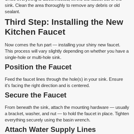
sink. Clean the area thoroughly to remove any debris or old
sealant.
Third Step: Installing the New
Kitchen Faucet
Now comes the fun part — installing your shiny new faucet.
This process will vary slightly depending on whether you have a
single-hole or multi-hole sink.
Position the Faucet
Feed the faucet lines through the hole(s) in your sink. Ensure
it’s facing the right direction and is centered.
Secure the Faucet
From beneath the sink, attach the mounting hardware — usually
a bracket, washer, and nut — to hold the faucet in place. Tighten
everything securely using the basin wrench.
Attach Water Supply Lines