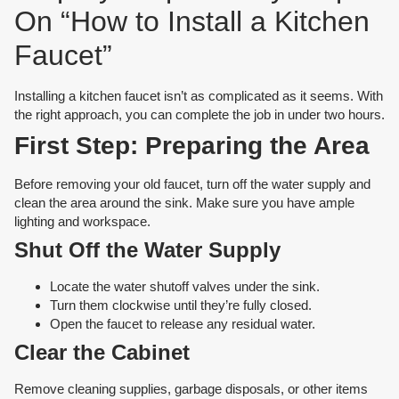
On “How to Install a Kitchen
Faucet”
Installing a kitchen faucet isn’t as complicated as it seems. With
the right approach, you can complete the job in under two hours.
First Step: Preparing the Area
Before removing your old faucet, turn off the water supply and
clean the area around the sink. Make sure you have ample
lighting and workspace.
Shut Off the Water Supply
Locate the water shutoff valves under the sink.
Turn them clockwise until they’re fully closed.
Open the faucet to release any residual water.
Clear the Cabinet
Remove cleaning supplies, garbage disposals, or other items