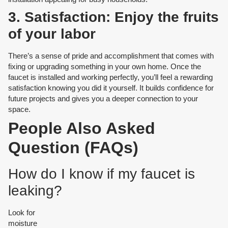
3. Satisfaction: Enjoy the fruits
of your labor
There’s a sense of pride and accomplishment that comes with
fixing or upgrading something in your own home. Once the
faucet is installed and working perfectly, you’ll feel a rewarding
satisfaction knowing you did it yourself. It builds confidence for
future projects and gives you a deeper connection to your
space.
People Also Asked
Question (FAQs)
How do I know if my faucet is
leaking?
Look for
moisture