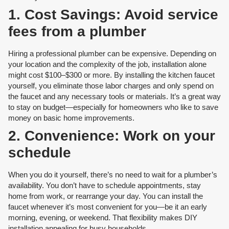
1. Cost Savings: Avoid service
fees from a plumber
Hiring a professional plumber can be expensive. Depending on
your location and the complexity of the job, installation alone
might cost $100–$300 or more. By installing the kitchen faucet
yourself, you eliminate those labor charges and only spend on
the faucet and any necessary tools or materials. It’s a great way
to stay on budget—especially for homeowners who like to save
money on basic home improvements.
2. Convenience: Work on your
schedule
When you do it yourself, there’s no need to wait for a plumber’s
availability. You don’t have to schedule appointments, stay
home from work, or rearrange your day. You can install the
faucet whenever it’s most convenient for you—be it an early
morning, evening, or weekend. That flexibility makes DIY
installation appealing for busy households.