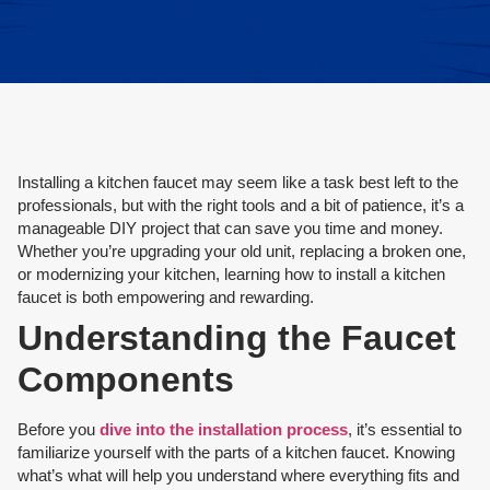
Installing a kitchen faucet may seem like a task best left to the
professionals, but with the right tools and a bit of patience, it’s a
manageable DIY project that can save you time and money.
Whether you’re upgrading your old unit, replacing a broken one,
or modernizing your kitchen, learning how to install a kitchen
faucet is both empowering and rewarding.
Understanding the Faucet
Components
Before you
dive into the installation process
, it’s essential to
familiarize yourself with the parts of a kitchen faucet. Knowing
what’s what will help you understand where everything fits and