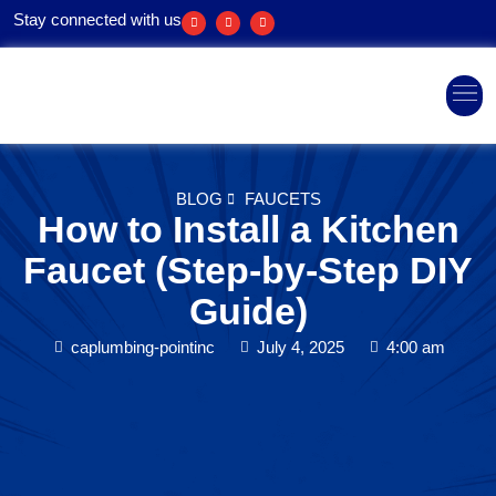
Stay connected with us
Areas We Ser
BLOG
FAUCETS
How to Install a Kitchen
Faucet (Step-by-Step DIY
Guide)
caplumbing-pointinc
July 4, 2025
4:00 am