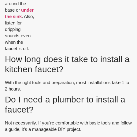
around the
base or
under
the sink
. Also,
listen for
dripping
sounds even
when the
faucet is off.
How long does it take to install a
kitchen faucet?
With the right tools and preparation, most installations take 1 to
2 hours.
Do I need a plumber to install a
faucet?
Not necessarily. If you’re comfortable with basic tools and follow
a guide, it’s a manageable DIY project.