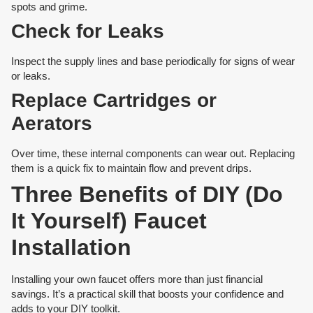
spots and grime.
Check for Leaks
Inspect the supply lines and base periodically for signs of wear
or leaks.
Replace Cartridges or
Aerators
Over time, these internal components can wear out. Replacing
them is a quick fix to maintain flow and prevent drips.
Three Benefits of DIY (Do
It Yourself) Faucet
Installation
Installing your own faucet offers more than just financial
savings. It’s a practical skill that boosts your confidence and
adds to your DIY toolkit.