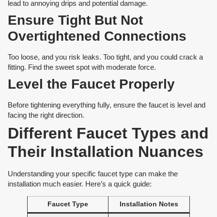
lead to annoying drips and potential damage.
Ensure Tight But Not
Overtightened Connections
Too loose, and you risk leaks. Too tight, and you could crack a
fitting. Find the sweet spot with moderate force.
Level the Faucet Properly
Before tightening everything fully, ensure the faucet is level and
facing the right direction.
Different Faucet Types and
Their Installation Nuances
Understanding your specific faucet type can make the
installation much easier. Here’s a quick guide:
Faucet Type
Installation Notes