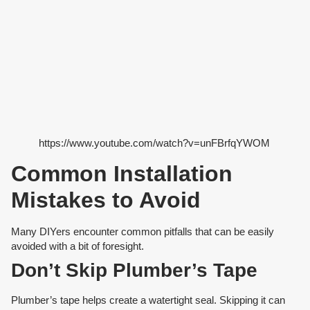
https://www.youtube.com/watch?v=unFBrfqYWOM
Common Installation
Mistakes to Avoid
Many DIYers encounter common pitfalls that can be easily
avoided with a bit of foresight.
Don’t Skip Plumber’s Tape
Plumber’s tape helps create a watertight seal. Skipping it can