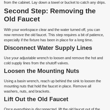
from the cabinet. Lay down a towel or bucket to catch any drips.
Second Step: Removing the
Old Faucet
With your workspace clear and the water turned off, you can
now remove the old faucet. This step requires a bit of patience,
especially if the fixture has been in place for a long time.
Disconnect Water Supply Lines
Use your adjustable wrench to loosen and remove the hot and
cold supply lines from the shutoff valves.
Loosen the Mounting Nuts
Using a basin wrench, reach up behind the sink to loosen the
mounting nuts that hold the faucet in place. Remove all
washers, nuts, and brackets.
Lift Out the Old Faucet
Once everything is disconnected, lift the old faucet out of the