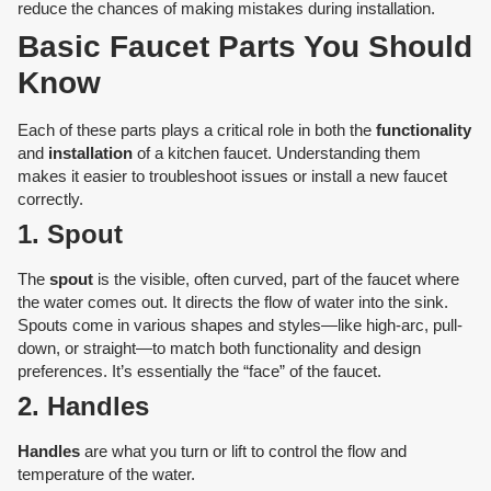
reduce the chances of making mistakes during installation.
Basic Faucet Parts You Should
Know
Each of these parts plays a critical role in both the
functionality
and
installation
of a kitchen faucet. Understanding them
makes it easier to troubleshoot issues or install a new faucet
correctly.
1. Spout
The
spout
is the visible, often curved, part of the faucet where
the water comes out. It directs the flow of water into the sink.
Spouts come in various shapes and styles—like high-arc, pull-
down, or straight—to match both functionality and design
preferences. It’s essentially the “face” of the faucet.
2. Handles
Handles
are what you turn or lift to control the flow and
temperature of the water.