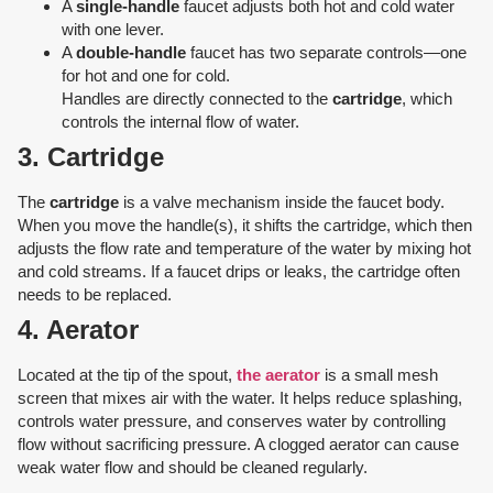
A
single-handle
faucet adjusts both hot and cold water
with one lever.
A
double-handle
faucet has two separate controls—one
for hot and one for cold.
Handles are directly connected to the
cartridge
, which
controls the internal flow of water.
3. Cartridge
The
cartridge
is a valve mechanism inside the faucet body.
When you move the handle(s), it shifts the cartridge, which then
adjusts the flow rate and temperature of the water by mixing hot
and cold streams. If a faucet drips or leaks, the cartridge often
needs to be replaced.
4. Aerator
Located at the tip of the spout,
the aerator
is a small mesh
screen that mixes air with the water. It helps reduce splashing,
controls water pressure, and conserves water by controlling
flow without sacrificing pressure. A clogged aerator can cause
weak water flow and should be cleaned regularly.