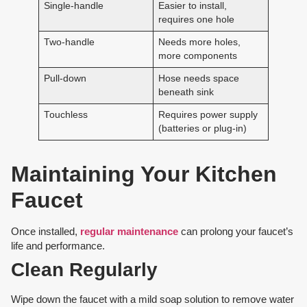
Single-handle
Easier to install,
requires one hole
Two-handle
Needs more holes,
more components
Pull-down
Hose needs space
beneath sink
Touchless
Requires power supply
(batteries or plug-in)
Maintaining Your Kitchen
Faucet
Once installed,
regular maintenance
can prolong your faucet’s
life and performance.
Clean Regularly
Wipe down the faucet with a mild soap solution to remove water