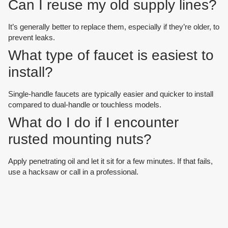
Can I reuse my old supply lines?
It’s generally better to replace them, especially if they’re older, to
prevent leaks.
What type of faucet is easiest to
install?
Single-handle faucets are typically easier and quicker to install
compared to dual-handle or touchless models.
What do I do if I encounter
rusted mounting nuts?
Apply penetrating oil and let it sit for a few minutes. If that fails,
use a hacksaw or call in a professional.