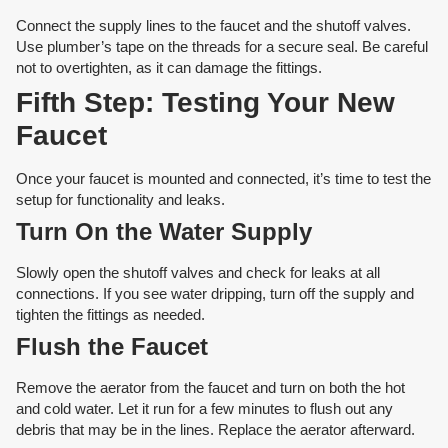
Connect the supply lines to the faucet and the shutoff valves.
Use plumber’s tape on the threads for a secure seal. Be careful
not to overtighten, as it can damage the fittings.
Fifth Step: Testing Your New
Faucet
Once your faucet is mounted and connected, it’s time to test the
setup for functionality and leaks.
Turn On the Water Supply
Slowly open the shutoff valves and check for leaks at all
connections. If you see water dripping, turn off the supply and
tighten the fittings as needed.
Flush the Faucet
Remove the aerator from the faucet and turn on both the hot
and cold water. Let it run for a few minutes to flush out any
debris that may be in the lines. Replace the aerator afterward.